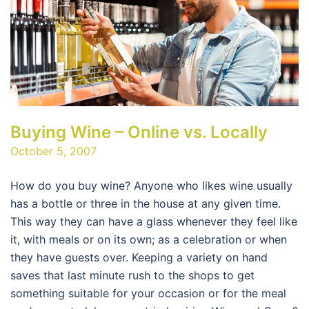
Buying Wine – Online vs. Locally
October 5, 2007
How do you buy wine? Anyone who likes wine usually
has a bottle or three in the house at any given time.
This way they can have a glass whenever they feel like
it, with meals or on its own; as a celebration or when
they have guests over. Keeping a variety on hand
saves that last minute rush to the shops to get
something suitable for your occasion or for the meal