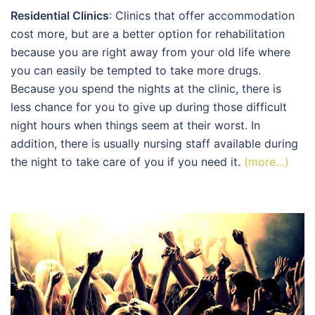
Residential Clinics
: Clinics that offer accommodation
cost more, but are a better option for rehabilitation
because you are right away from your old life where
you can easily be tempted to take more drugs.
Because you spend the nights at the clinic, there is
less chance for you to give up during those difficult
night hours when things seem at their worst. In
addition, there is usually nursing staff available during
the night to take care of you if you need it.
(more…)