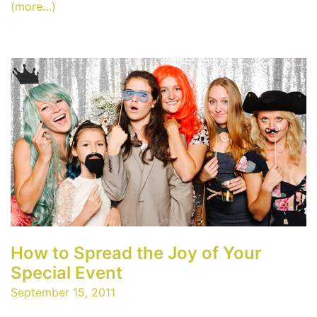
(more…)
How to Spread the Joy of Your
Special Event
September 15, 2011