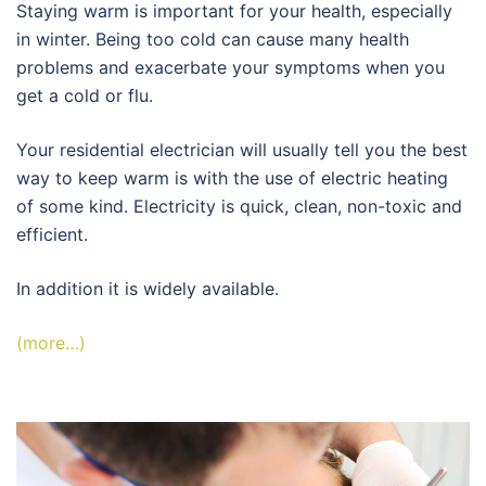
Staying warm is important for your health, especially
in winter. Being too cold can cause many health
problems and exacerbate your symptoms when you
get a cold or flu.
Your residential electrician will usually tell you the best
way to keep warm is with the use of electric heating
of some kind. Electricity is quick, clean, non-toxic and
efficient.
In addition it is widely available.
(more…)