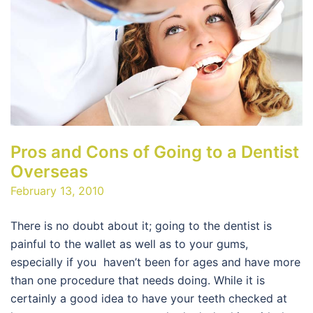
Pros and Cons of Going to a Dentist
Overseas
February 13, 2010
There is no doubt about it; going to the dentist is
painful to the wallet as well as to your gums,
especially if you haven’t been for ages and have more
than one procedure that needs doing. While it is
certainly a good idea to have your teeth checked at