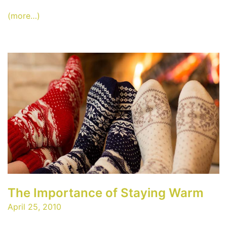
(more…)
The Importance of Staying Warm
April 25, 2010