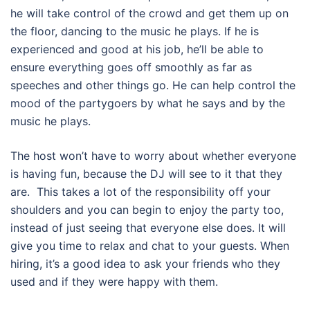
he will take control of the crowd and get them up on
the floor, dancing to the music he plays. If he is
experienced and good at his job, he’ll be able to
ensure everything goes off smoothly as far as
speeches and other things go. He can help control the
mood of the partygoers by what he says and by the
music he plays.
The host won’t have to worry about whether everyone
is having fun, because the DJ will see to it that they
are. This takes a lot of the responsibility off your
shoulders and you can begin to enjoy the party too,
instead of just seeing that everyone else does. It will
give you time to relax and chat to your guests. When
hiring, it’s a good idea to ask your friends who they
used and if they were happy with them.