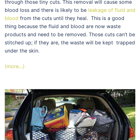
through those tiny cuts. This removal will cause some
blood loss and there is likely to be
leakage of fluid and
blood
from the cuts until they heal. This is a good
thing because the fluid and blood are now waste
products and need to be removed. Those cuts can’t be
stitched up; if they are, the waste will be kept trapped
under the skin.
(more…)