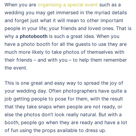
When you are
organising a special event
such as a
wedding you may get immersed in the myriad details
and forget just what it will mean to other important
people in your life; your friends and loved ones. That is
why a
photobooth
is such a great idea. When you
have a photo booth for all the guests to use they are
much more likely to take photos of themselves with
their friends – and with you – to help them remember
the event.
This is one great and easy way to spread the joy of
your wedding day. Often photographers have quite a
job getting people to pose for them, with the result
that they take snaps when people are not ready, or
else the photos don’t look really natural. But with a
booth, people go when they are ready and have a lot
of fun using the props available to dress up.