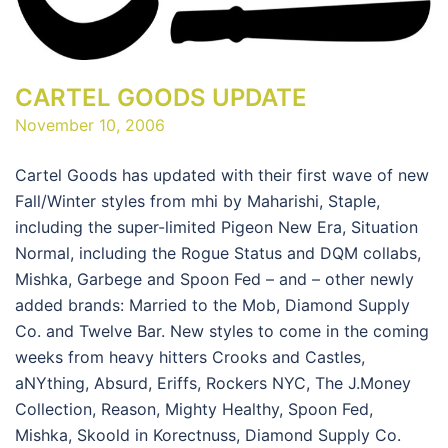
CARTEL GOODS UPDATE
November 10, 2006
Cartel Goods has updated with their first wave of new
Fall/Winter styles from mhi by Maharishi, Staple,
including the super-limited Pigeon New Era, Situation
Normal, including the Rogue Status and DQM collabs,
Mishka, Garbege and Spoon Fed – and – other newly
added brands: Married to the Mob, Diamond Supply
Co. and Twelve Bar. New styles to come in the coming
weeks from heavy hitters Crooks and Castles,
aNYthing, Absurd, Eriffs, Rockers NYC, The J.Money
Collection, Reason, Mighty Healthy, Spoon Fed,
Mishka, Skoold in Korectnuss, Diamond Supply Co.