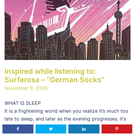
Inspired while listening to:
Surferosa – “German Socks”
November 9, 2006
WHAT IS SLEEP
It is a frightening world when you realize it’s much too
late to sleep, and later as the evening progresses, it’s
much too early to sleep…so what does one do? One
works and slaves ones body until he feels no emotion,