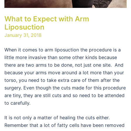
What to Expect with Arm
Liposuction
January 31, 2018
When it comes to arm liposuction the procedure is a
little more invasive than some other kinds because
there are two arms to be done, not just one site. And
because your arms move around a lot more than your
torso, you need to take extra care of them after the
surgery. Even though the cuts made for this procedure
are tiny, they are still cuts and so need to be attended
to carefully.
It is not only a matter of healing the cuts either.
Remember that a lot of fatty cells have been removed