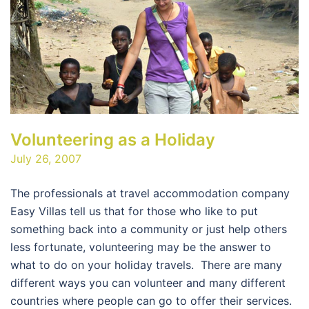
Volunteering as a Holiday
July 26, 2007
The professionals at travel accommodation company
Easy Villas tell us that for those who like to put
something back into a community or just help others
less fortunate, volunteering may be the answer to
what to do on your holiday travels. There are many
different ways you can volunteer and many different
countries where people can go to offer their services.