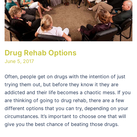
Drug Rehab Options
June 5, 2017
Often, people get on drugs with the intention of just
trying them out, but before they know it they are
addicted and their life becomes a chaotic mess. If you
are thinking of going to drug rehab, there are a few
different options that you can try, depending on your
circumstances. It’s important to choose one that will
give you the best chance of beating those drugs.