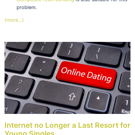
problem.
(more…)
Internet no Longer a Last Resort for
Young Singles