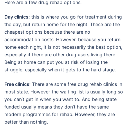
Here are a few drug rehab options.
Day clinics:
this is where you go for treatment during
the day, but return home for the night. These are the
cheapest options because there are no
accommodation costs. However, because you return
home each night, it is not necessarily the best option,
especially if there are other drug users living there.
Being at home can put you at risk of losing the
struggle, especially when it gets to the hard stage.
Free clinics
: There are some free drug rehab clinics in
most state. However the waiting list is usually long so
you can’t get in when you want to. And being state
funded usually means they don’t have the same
modern programmes for rehab. However, they are
better than nothing.