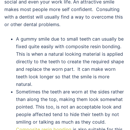
social and even your work life. An attractive smile
makes most people more self confident. Consulting
with a dentist will usually find a way to overcome this
or other dental problems.
A gummy smile due to small teeth can usually be
fixed quite easily with composite resin bonding.
This is when a natural looking material is applied
directly to the teeth to create the required shape
and replace the worn part. It can make worn
teeth look longer so that the smile is more
natural.
Sometimes the teeth are worn at the sides rather
than along the top, making them look somewhat
pointed. This too, is not an acceptable look and
people affected tend to hide their teeth by not
smiling or talking as much as they could.
Composite resin bonding
is also suitable for this