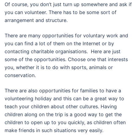
Of course, you don’t just turn up somewhere and ask if
you can volunteer. There has to be some sort of
arrangement and structure.
There are many opportunities for voluntary work and
you can find a lot of them on the Internet or by
contacting charitable organisations. Here are just
some of the opportunities. Choose one that interests
you, whether it is to do with sports, animals or
conservation.
There are also opportunities for families to have a
volunteering holiday and this can be a great way to
teach your children about other cultures. Having
children along on the trip is a good way to get the
children to open up to you quickly, as children often
make friends in such situations very easily.