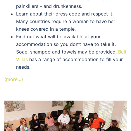
painkillers – and drunkenness.
Learn about their dress code and respect it.
Many countries require a woman to have her
knees covered in a temple.
Find out what will be available at your
accommodation so you don’t have to take it.
Soap, shampoo and towels may be provided.
Bali
Villas
has a range of accommodation to fill your
needs.
(more…)