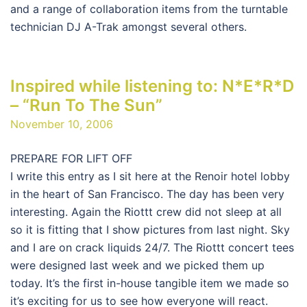
and a range of collaboration items from the turntable
technician DJ A-Trak amongst several others.
Inspired while listening to: N*E*R*D
– “Run To The Sun”
November 10, 2006
PREPARE FOR LIFT OFF
I write this entry as I sit here at the Renoir hotel lobby
in the heart of San Francisco. The day has been very
interesting. Again the Riottt crew did not sleep at all
so it is fitting that I show pictures from last night. Sky
and I are on crack liquids 24/7. The Riottt concert tees
were designed last week and we picked them up
today. It’s the first in-house tangible item we made so
it’s exciting for us to see how everyone will react.