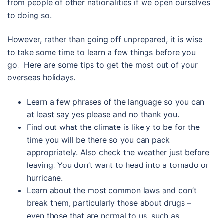
from people of other nationalities if we open ourselves
to doing so.
However, rather than going off unprepared, it is wise
to take some time to learn a few things before you
go. Here are some tips to get the most out of your
overseas holidays.
Learn a few phrases of the language so you can
at least say yes please and no thank you.
Find out what the climate is likely to be for the
time you will be there so you can pack
appropriately. Also check the weather just before
leaving. You don’t want to head into a tornado or
hurricane.
Learn about the most common laws and don’t
break them, particularly those about drugs –
even those that are normal to us, such as