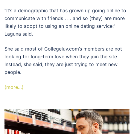
“It’s a demographic that has grown up going online to
communicate with friends . . . and so [they] are more
likely to adopt to using an online dating service,”
Laguna said.
She said most of Collegeluv.com’s members are not
looking for long-term love when they join the site.
Instead, she said, they are just trying to meet new
people.
(more…)