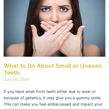
What to Do About Small or Uneven
Teeth
July 26, 2009
If you have small front teeth either due to wear or
because of genetics, it may give you a gummy smile.
This can make you feel embarrassed and impact your