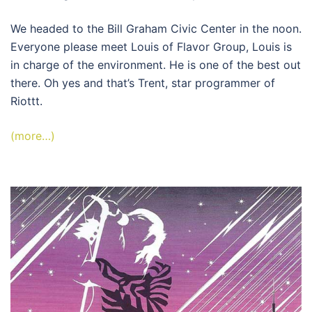
We headed to the Bill Graham Civic Center in the noon.
Everyone please meet Louis of Flavor Group, Louis is
in charge of the environment. He is one of the best out
there. Oh yes and that’s Trent, star programmer of
Riottt.
(more…)