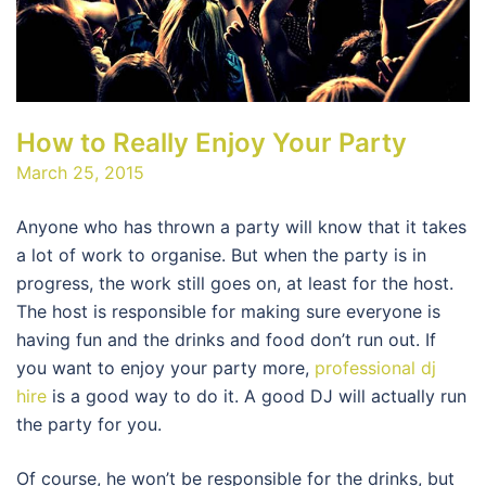
How to Really Enjoy Your Party
March 25, 2015
Anyone who has thrown a party will know that it takes
a lot of work to organise. But when the party is in
progress, the work still goes on, at least for the host.
The host is responsible for making sure everyone is
having fun and the drinks and food don’t run out. If
you want to enjoy your party more,
professional dj
hire
is a good way to do it. A good DJ will actually run
the party for you.
Of course, he won’t be responsible for the drinks, but