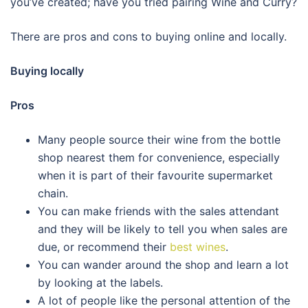
you’ve created; have you tried pairing Wine and Curry?
There are pros and cons to buying online and locally.
Buying locally
Pros
Many people source their wine from the bottle
shop nearest them for convenience, especially
when it is part of their favourite supermarket
chain.
You can make friends with the sales attendant
and they will be likely to tell you when sales are
due, or recommend their
best wines
.
You can wander around the shop and learn a lot
by looking at the labels.
A lot of people like the personal attention of the