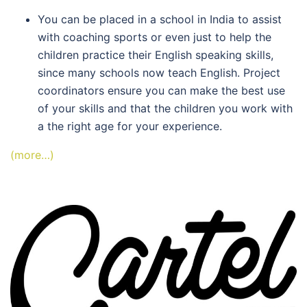
You can be placed in a school in India to assist
with coaching sports or even just to help the
children practice their English speaking skills,
since many schools now teach English. Project
coordinators ensure you can make the best use
of your skills and that the children you work with
a the right age for your experience.
(more…)