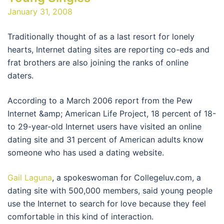
January 31, 2008
Traditionally thought of as a last resort for lonely
hearts, Internet dating sites are reporting co-eds and
frat brothers are also joining the ranks of online
daters.
According to a March 2006 report from the Pew
Internet &amp; American Life Project, 18 percent of 18-
to 29-year-old Internet users have visited an online
dating site and 31 percent of American adults know
someone who has used a dating website.
Gail Laguna
, a spokeswoman for Collegeluv.com, a
dating site with 500,000 members, said young people
use the Internet to search for love because they feel
comfortable in this kind of interaction.