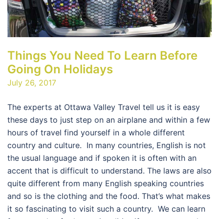
Things You Need To Learn Before
Going On Holidays
July 26, 2017
The experts at Ottawa Valley Travel tell us it is easy
these days to just step on an airplane and within a few
hours of travel find yourself in a whole different
country and culture. In many countries, English is not
the usual language and if spoken it is often with an
accent that is difficult to understand. The laws are also
quite different from many English speaking countries
and so is the clothing and the food. That’s what makes
it so fascinating to visit such a country. We can learn