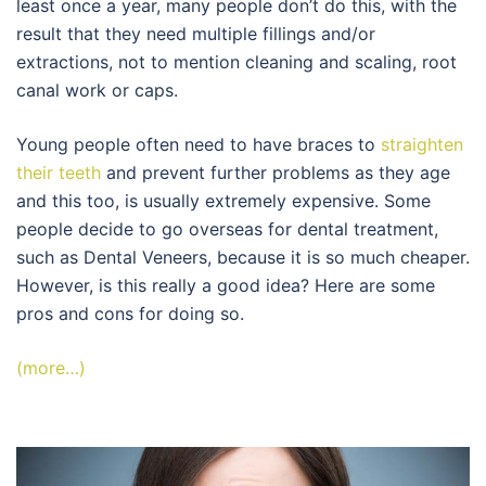
least once a year, many people don’t do this, with the
result that they need multiple fillings and/or
extractions, not to mention cleaning and scaling, root
canal work or caps.
Young people often need to have braces to
straighten
their teeth
and prevent further problems as they age
and this too, is usually extremely expensive. Some
people decide to go overseas for dental treatment,
such as Dental Veneers, because it is so much cheaper.
However, is this really a good idea? Here are some
pros and cons for doing so.
(more…)