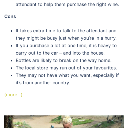
attendant to help them purchase the right wine.
Cons
It takes extra time to talk to the attendant and
they might be busy just when you’re in a hurry.
If you purchase a lot at one time, it is heavy to
carry out to the car – and into the house.
Bottles are likely to break on the way home.
The local store may run out of your favourites.
They may not have what you want, especially if
it’s from another country.
(more…)