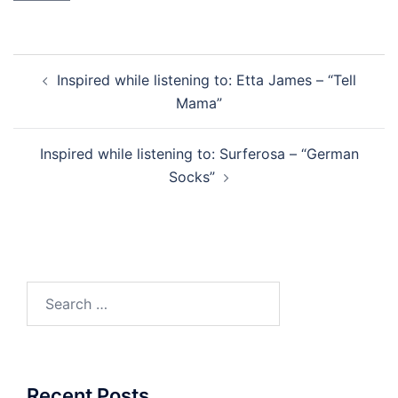
Post
Inspired while listening to: Etta James – “Tell
navigation
Mama”
Inspired while listening to: Surferosa – “German
Socks”
Search
for:
Recent Posts