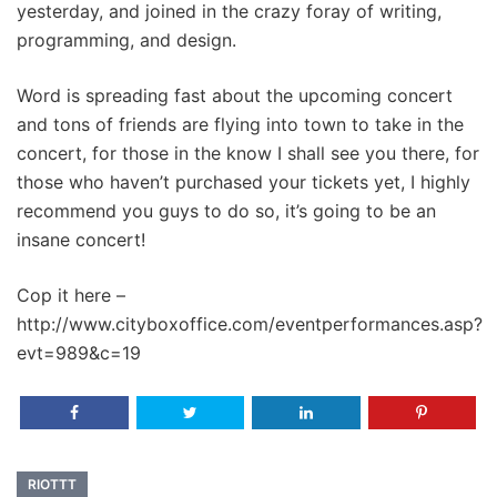
yesterday, and joined in the crazy foray of writing,
programming, and design.
Word is spreading fast about the upcoming concert
and tons of friends are flying into town to take in the
concert, for those in the know I shall see you there, for
those who haven’t purchased your tickets yet, I highly
recommend you guys to do so, it’s going to be an
insane concert!
Cop it here –
http://www.cityboxoffice.com/eventperformances.asp?
evt=989&c=19
RIOTTT