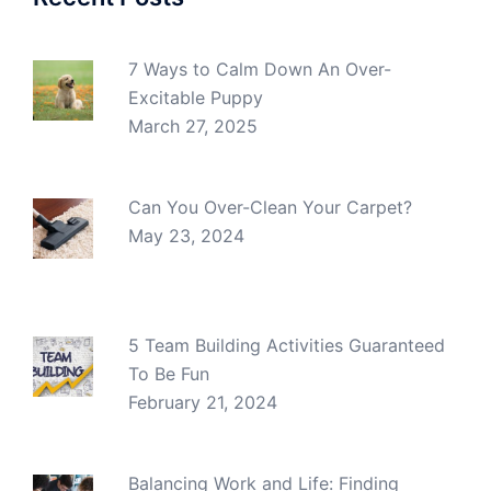
7 Ways to Calm Down An Over-
Excitable Puppy
March 27, 2025
Can You Over-Clean Your Carpet?
May 23, 2024
5 Team Building Activities Guaranteed
To Be Fun
February 21, 2024
Balancing Work and Life: Finding