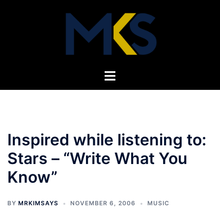
Skip
to
content
Toggle
menu
Inspired while listening to:
Stars – “Write What You
Know”
BY
MRKIMSAYS
NOVEMBER 6, 2006
MUSIC