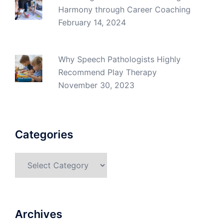
Harmony through Career Coaching
February 14, 2024
Why Speech Pathologists Highly
Recommend Play Therapy
November 30, 2023
Categories
Categories
Archives