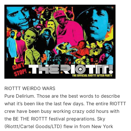
RIOTTT WEIRDO WARS
Pure Delirium. Those are the best words to describe
what it’s been like the last few days. The entire RIOTTT
crew have been busy working crazy odd hours with
the BE THE RIOTTT festival preparations. Sky
(Riottt/Cartel Goods/LTD) flew in from New York