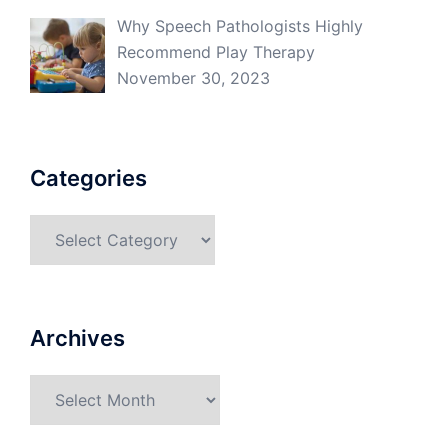
Why Speech Pathologists Highly
Recommend Play Therapy
November 30, 2023
Categories
Categories
Archives
Archives