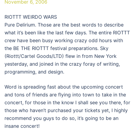
November 6, 2006
RIOTTT WEIRDO WARS
Pure Delirium. Those are the best words to describe
what it’s been like the last few days. The entire RIOTTT
crew have been busy working crazy odd hours with
the BE THE RIOTTT festival preparations. Sky
(Riottt/Cartel Goods/LTD) flew in from New York
yesterday, and joined in the crazy foray of writing,
programming, and design.
Word is spreading fast about the upcoming concert
and tons of friends are flying into town to take in the
concert, for those in the know I shall see you there, for
those who haven’t purchased your tickets yet, I highly
recommend you guys to do so, it’s going to be an
insane concert!