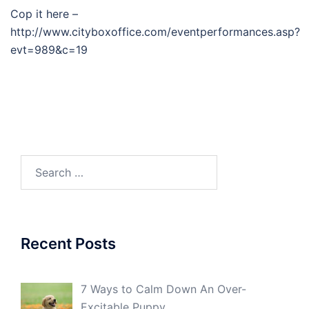
Cop it here –
http://www.cityboxoffice.com/eventperformances.asp?
evt=989&c=19
Search
for:
Recent Posts
7 Ways to Calm Down An Over-
Excitable Puppy