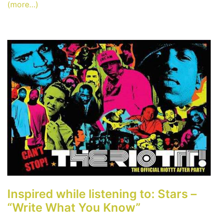
(more…)
Inspired while listening to: Stars –
“Write What You Know”