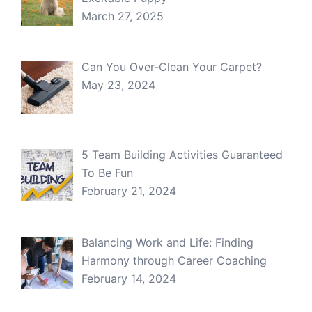
March 27, 2025
Can You Over-Clean Your Carpet?
May 23, 2024
5 Team Building Activities Guaranteed
To Be Fun
February 21, 2024
Balancing Work and Life: Finding
Harmony through Career Coaching
February 14, 2024