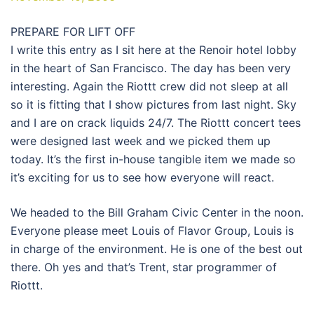
PREPARE FOR LIFT OFF
I write this entry as I sit here at the Renoir hotel lobby
in the heart of San Francisco. The day has been very
interesting. Again the Riottt crew did not sleep at all
so it is fitting that I show pictures from last night. Sky
and I are on crack liquids 24/7. The Riottt concert tees
were designed last week and we picked them up
today. It’s the first in-house tangible item we made so
it’s exciting for us to see how everyone will react.
We headed to the Bill Graham Civic Center in the noon.
Everyone please meet Louis of Flavor Group, Louis is
in charge of the environment. He is one of the best out
there. Oh yes and that’s Trent, star programmer of
Riottt.