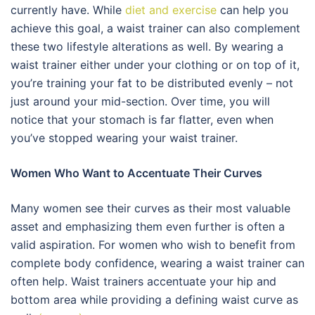
currently have. While
diet and exercise
can help you
achieve this goal, a waist trainer can also complement
these two lifestyle alterations as well. By wearing a
waist trainer either under your clothing or on top of it,
you’re training your fat to be distributed evenly – not
just around your mid-section. Over time, you will
notice that your stomach is far flatter, even when
you’ve stopped wearing your waist trainer.
Women Who Want to Accentuate Their Curves
Many women see their curves as their most valuable
asset and emphasizing them even further is often a
valid aspiration. For women who wish to benefit from
complete body confidence, wearing a waist trainer can
often help. Waist trainers accentuate your hip and
bottom area while providing a defining waist curve as