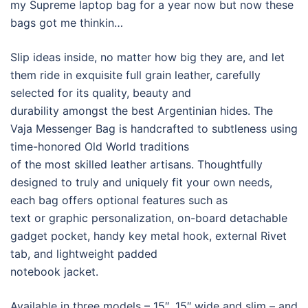
my Supreme laptop bag for a year now but now these
bags got me thinkin…
Slip ideas inside, no matter how big they are, and let
them ride in exquisite full grain leather, carefully
selected for its quality, beauty and
durability amongst the best Argentinian hides. The
Vaja Messenger Bag is handcrafted to subtleness using
time-honored Old World traditions
of the most skilled leather artisans. Thoughtfully
designed to truly and uniquely fit your own needs,
each bag offers optional features such as
text or graphic personalization, on-board detachable
gadget pocket, handy key metal hook, external Rivet
tab, and lightweight padded
notebook jacket.
Available in three models – 15″, 15″ wide and slim – and