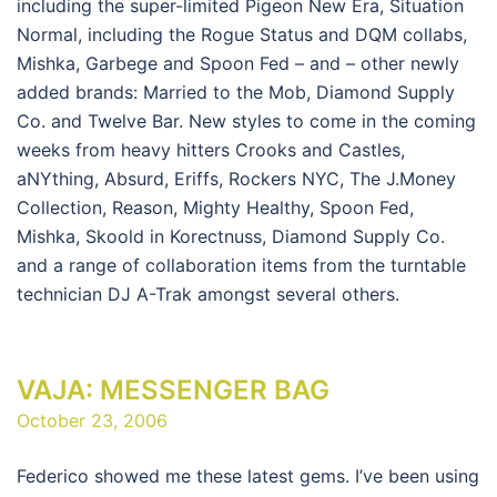
including the super-limited Pigeon New Era, Situation
Normal, including the Rogue Status and DQM collabs,
Mishka, Garbege and Spoon Fed – and – other newly
added brands: Married to the Mob, Diamond Supply
Co. and Twelve Bar. New styles to come in the coming
weeks from heavy hitters Crooks and Castles,
aNYthing, Absurd, Eriffs, Rockers NYC, The J.Money
Collection, Reason, Mighty Healthy, Spoon Fed,
Mishka, Skoold in Korectnuss, Diamond Supply Co.
and a range of collaboration items from the turntable
technician DJ A-Trak amongst several others.
VAJA: MESSENGER BAG
October 23, 2006
Federico showed me these latest gems. I’ve been using