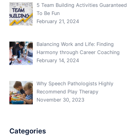
5 Team Building Activities Guaranteed
To Be Fun
February 21, 2024
Balancing Work and Life: Finding
Harmony through Career Coaching
February 14, 2024
Why Speech Pathologists Highly
Recommend Play Therapy
November 30, 2023
Categories