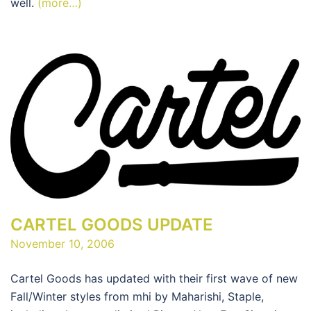
well.
(more…)
CARTEL GOODS UPDATE
November 10, 2006
Cartel Goods has updated with their first wave of new
Fall/Winter styles from mhi by Maharishi, Staple,