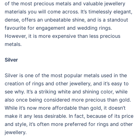
of the most precious metals and valuable jewellery
materials you will come across. It’s timelessly elegant,
dense, offers an unbeatable shine, and is a standout
favourite for engagement and wedding rings.
However, it is more expensive than less precious
metals.
Silver
Silver is one of the most popular metals used in the
creation of rings and other jewellery, and it’s easy to
see why. It’s a striking white and shining color, while
also once being considered more precious than gold.
While it’s now more affordable than gold, it doesn’t
make it any less desirable. In fact, because of its price
and style, it’s often more preferred for rings and other
jewellery.