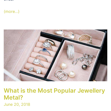
(more…)
What is the Most Popular Jewellery
Metal?
June 20, 2018