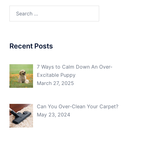
Search
for:
Recent Posts
7 Ways to Calm Down An Over-
Excitable Puppy
March 27, 2025
Can You Over-Clean Your Carpet?
May 23, 2024