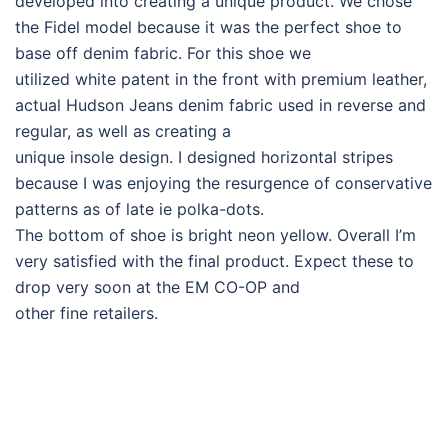
developed into creating a unique product. We chose
the Fidel model because it was the perfect shoe to
base off denim fabric. For this shoe we
utilized white patent in the front with premium leather,
actual Hudson Jeans denim fabric used in reverse and
regular, as well as creating a
unique insole design. I designed horizontal stripes
because I was enjoying the resurgence of conservative
patterns as of late ie polka-dots.
The bottom of shoe is bright neon yellow. Overall I’m
very satisfied with the final product. Expect these to
drop very soon at the EM CO-OP and
other fine retailers.