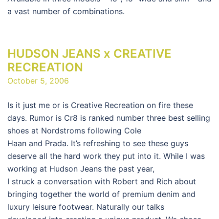
a vast number of combinations.
HUDSON JEANS x CREATIVE
RECREATION
October 5, 2006
Is it just me or is Creative Recreation on fire these
days. Rumor is Cr8 is ranked number three best selling
shoes at Nordstroms following Cole
Haan and Prada. It’s refreshing to see these guys
deserve all the hard work they put into it. While I was
working at Hudson Jeans the past year,
I struck a conversation with Robert and Rich about
bringing together the world of premium denim and
luxury leisure footwear. Naturally our talks