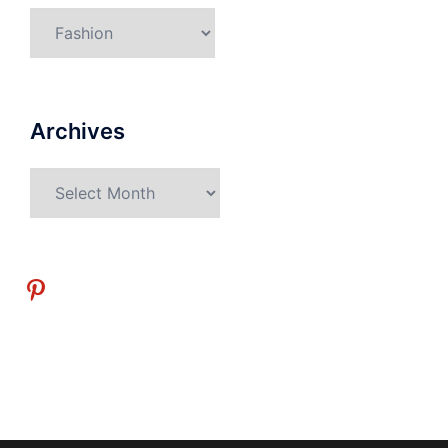
Categories
Archives
Archives
pinterest