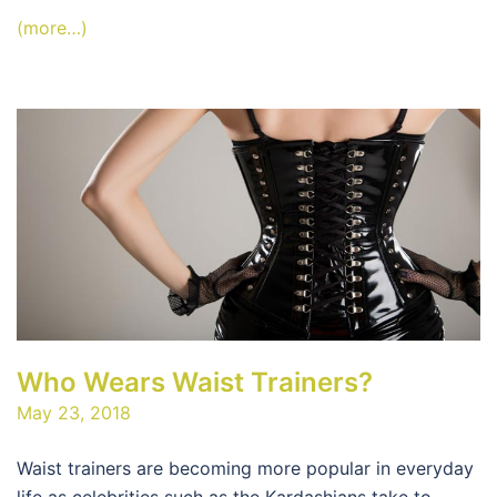
(more…)
Who Wears Waist Trainers?
May 23, 2018
Waist trainers are becoming more popular in everyday