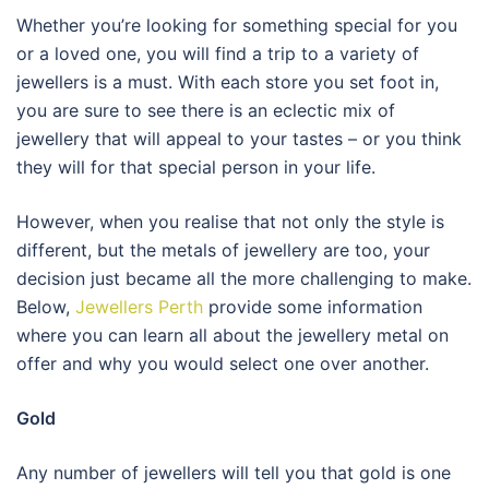
Whether you’re looking for something special for you
or a loved one, you will find a trip to a variety of
jewellers is a must. With each store you set foot in,
you are sure to see there is an eclectic mix of
jewellery that will appeal to your tastes – or you think
they will for that special person in your life.
However, when you realise that not only the style is
different, but the metals of jewellery are too, your
decision just became all the more challenging to make.
Below,
Jewellers Perth
provide some information
where you can learn all about the jewellery metal on
offer and why you would select one over another.
Gold
Any number of jewellers will tell you that gold is one