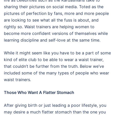
life as celebrities such as the Kardashians take to
sharing their pictures on social media. Toted as the
pictures of perfection by fans, more and more people
are looking to see what all the fuss is about, and
rightly so. Waist trainers are helping women to
become more confident versions of themselves while
learning discipline and self-love at the same time.
While it might seem like you have to be a part of some
kind of elite club to be able to wear a waist trainer,
that couldn’t be further from the truth. Below we’ve
included some of the many types of people who wear
waist trainers.
Those Who Want A Flatter Stomach
After giving birth or just leading a poor lifestyle, you
may desire a much flatter stomach than the one you