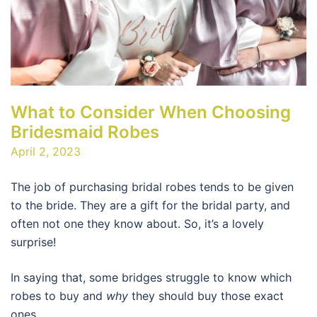
What to Consider When Choosing
Bridesmaid Robes
April 2, 2023
The job of purchasing bridal robes tends to be given
to the bride. They are a gift for the bridal party, and
often not one they know about. So, it’s a lovely
surprise!
In saying that, some bridges struggle to know which
robes to buy and
why
they should buy those exact
ones.