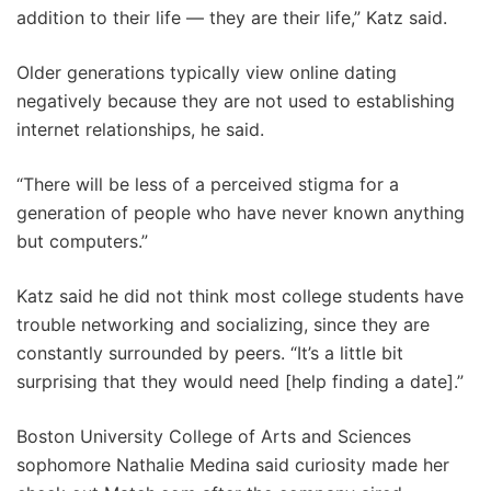
addition to their life — they are their life,” Katz said.
Older generations typically view online dating
negatively because they are not used to establishing
internet relationships, he said.
“There will be less of a perceived stigma for a
generation of people who have never known anything
but computers.”
Katz said he did not think most college students have
trouble networking and socializing, since they are
constantly surrounded by peers. “It’s a little bit
surprising that they would need [help finding a date].”
Boston University College of Arts and Sciences
sophomore Nathalie Medina said curiosity made her