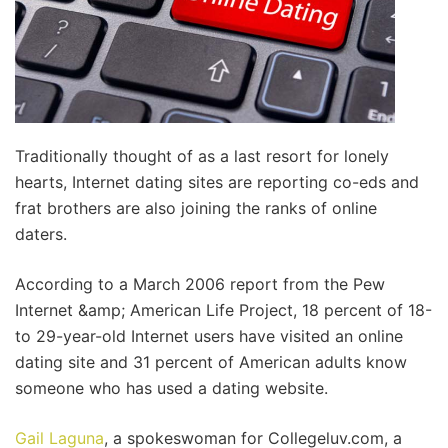
Traditionally thought of as a last resort for lonely
hearts, Internet dating sites are reporting co-eds and
frat brothers are also joining the ranks of online
daters.
According to a March 2006 report from the Pew
Internet &amp; American Life Project, 18 percent of 18-
to 29-year-old Internet users have visited an online
dating site and 31 percent of American adults know
someone who has used a dating website.
Gail Laguna
, a spokeswoman for Collegeluv.com, a