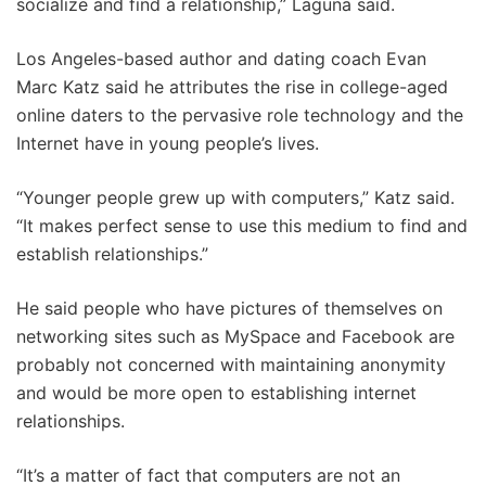
socialize and find a relationship,” Laguna said.
Los Angeles-based author and dating coach Evan
Marc Katz said he attributes the rise in college-aged
online daters to the pervasive role technology and the
Internet have in young people’s lives.
“Younger people grew up with computers,” Katz said.
“It makes perfect sense to use this medium to find and
establish relationships.”
He said people who have pictures of themselves on
networking sites such as MySpace and Facebook are
probably not concerned with maintaining anonymity
and would be more open to establishing internet
relationships.
“It’s a matter of fact that computers are not an