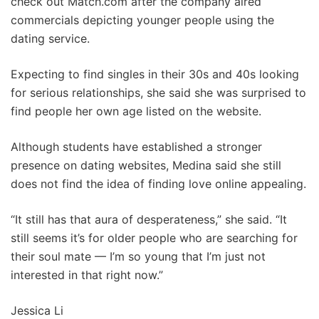
check out Match.com after the company aired
commercials depicting younger people using the
dating service.
Expecting to find singles in their 30s and 40s looking
for serious relationships, she said she was surprised to
find people her own age listed on the website.
Although students have established a stronger
presence on dating websites, Medina said she still
does not find the idea of finding love online appealing.
“It still has that aura of desperateness,” she said. “It
still seems it’s for older people who are searching for
their soul mate — I’m so young that I’m just not
interested in that right now.”
Jessica Li