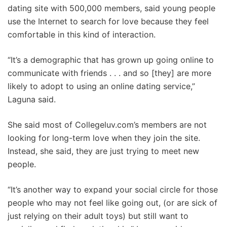
dating site with 500,000 members, said young people
use the Internet to search for love because they feel
comfortable in this kind of interaction.
“It’s a demographic that has grown up going online to
communicate with friends . . . and so [they] are more
likely to adopt to using an online dating service,”
Laguna said.
She said most of Collegeluv.com’s members are not
looking for long-term love when they join the site.
Instead, she said, they are just trying to meet new
people.
“It’s another way to expand your social circle for those
people who may not feel like going out, (or are sick of
just relying on their adult toys) but still want to