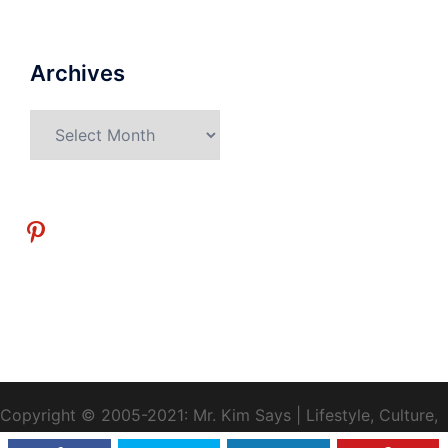
Archives
Archives
pinterest
Copyright © 2005-2021: Mr. Kim Says | Lifestyle, Culture,
Health, Travel