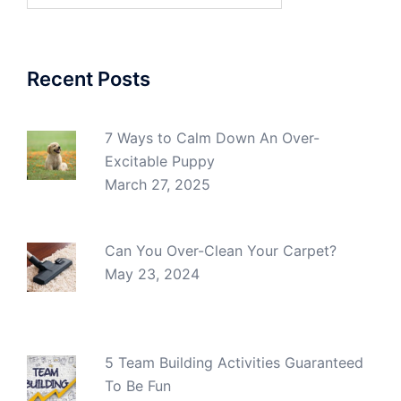
Recent Posts
7 Ways to Calm Down An Over-
Excitable Puppy
March 27, 2025
Can You Over-Clean Your Carpet?
May 23, 2024
5 Team Building Activities Guaranteed
To Be Fun