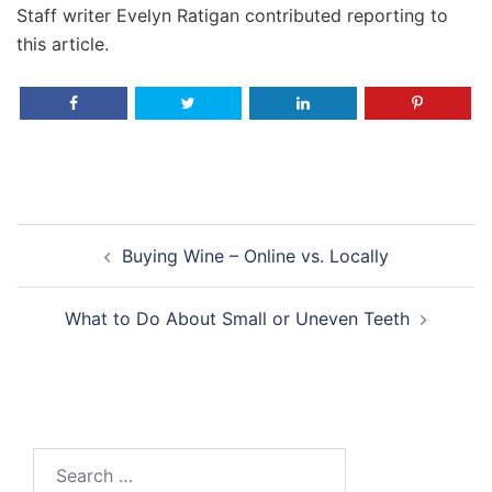
Staff writer Evelyn Ratigan contributed reporting to
this article.
Post
Buying Wine – Online vs. Locally
navigation
What to Do About Small or Uneven Teeth
Search
for: