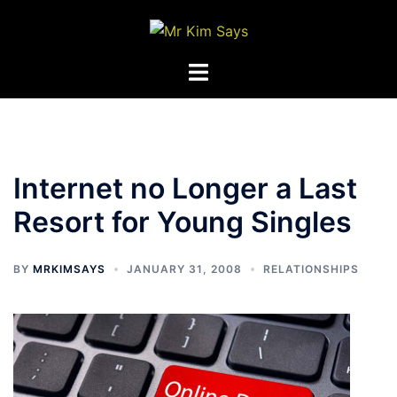
Skip
to
content
Toggle
menu
Internet no Longer a Last
Resort for Young Singles
BY
MRKIMSAYS
JANUARY 31, 2008
RELATIONSHIPS