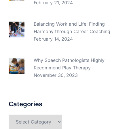
February 21, 2024
Balancing Work and Life: Finding
Harmony through Career Coaching
February 14, 2024
Why Speech Pathologists Highly
Recommend Play Therapy
November 30, 2023
Categories
Categories