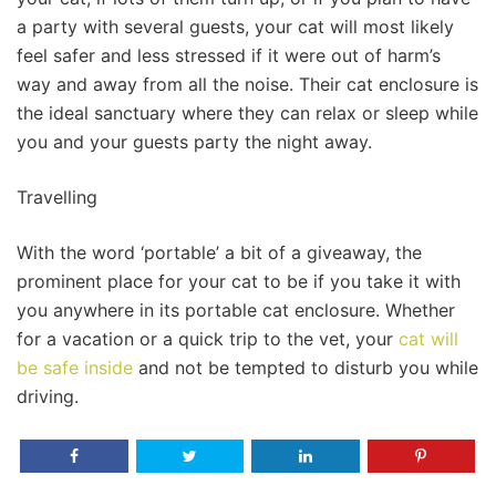
a party with several guests, your cat will most likely
feel safer and less stressed if it were out of harm’s
way and away from all the noise. Their cat enclosure is
the ideal sanctuary where they can relax or sleep while
you and your guests party the night away.
Travelling
With the word ‘portable’ a bit of a giveaway, the
prominent place for your cat to be if you take it with
you anywhere in its portable cat enclosure. Whether
for a vacation or a quick trip to the vet, your
cat will
be safe inside
and not be tempted to disturb you while
driving.