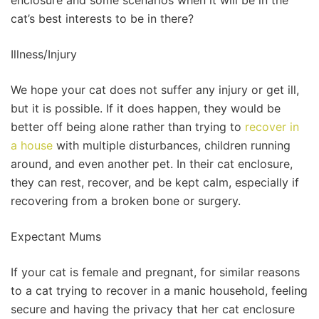
enclosure and some scenarios when it will be in the
cat’s best interests to be in there?
Illness/Injury
We hope your cat does not suffer any injury or get ill,
but it is possible. If it does happen, they would be
better off being alone rather than trying to
recover in
a house
with multiple disturbances, children running
around, and even another pet. In their cat enclosure,
they can rest, recover, and be kept calm, especially if
recovering from a broken bone or surgery.
Expectant Mums
If your cat is female and pregnant, for similar reasons
to a cat trying to recover in a manic household, feeling
secure and having the privacy that her cat enclosure