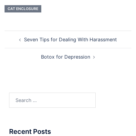
CAT ENCLOSURE
Post
Seven Tips for Dealing With Harassment
navigation
Botox for Depression
Search
for:
Recent Posts