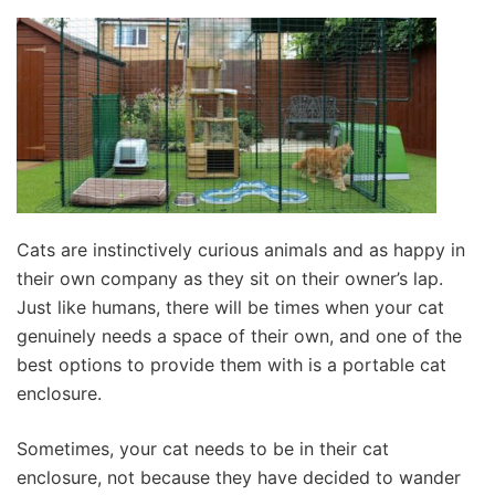
Cats are instinctively curious animals and as happy in
their own company as they sit on their owner’s lap.
Just like humans, there will be times when your cat
genuinely needs a space of their own, and one of the
best options to provide them with is a portable cat
enclosure.
Sometimes, your cat needs to be in their cat
enclosure, not because they have decided to wander