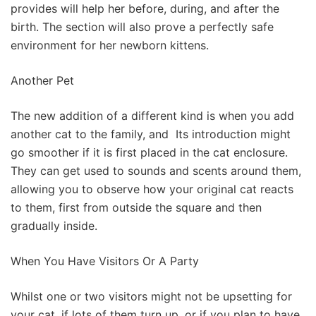
provides will help her before, during, and after the
birth. The section will also prove a perfectly safe
environment for her newborn kittens.
Another Pet
The new addition of a different kind is when you add
another cat to the family, and Its introduction might
go smoother if it is first placed in the cat enclosure.
They can get used to sounds and scents around them,
allowing you to observe how your original cat reacts
to them, first from outside the square and then
gradually inside.
When You Have Visitors Or A Party
Whilst one or two visitors might not be upsetting for
your cat, if lots of them turn up, or if you plan to have