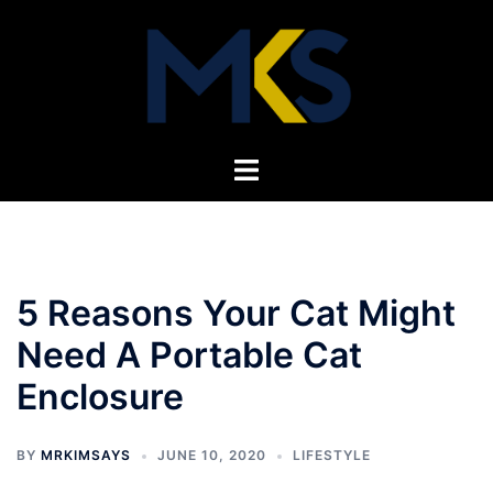
Skip
to
content
Toggle
menu
5 Reasons Your Cat Might
Need A Portable Cat
Enclosure
BY
MRKIMSAYS
JUNE 10, 2020
LIFESTYLE