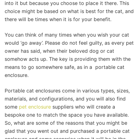
into it but because you choose to place it there. This
choice might be based on what is best for the cat, and
there will be times when it is for your benefit.
You can think of many times when you wish your cat
would ‘go away’. Please do not feel guilty, as every pet
owner has said, when their beloved dog or cat
somehow acts up. The key is providing them with the
means to go somewhere safe, as in a portable cat
enclosure.
Portable cat enclosures come in various types, sizes,
materials, and configurations, and you will also find
some
pet enclosure
suppliers who will create a
bespoke one to match the space you have available.
So, what are some of the reasons that you might be
glad that you went out and purchased a portable cat