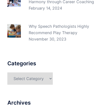
Harmony through Career Coaching
February 14, 2024
Why Speech Pathologists Highly
Recommend Play Therapy
November 30, 2023
Categories
Categories
Archives