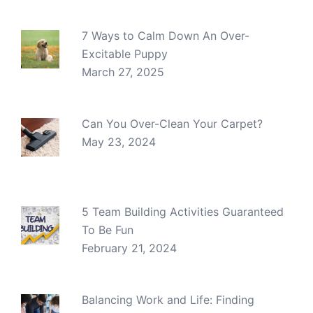
7 Ways to Calm Down An Over-
Excitable Puppy
March 27, 2025
Can You Over-Clean Your Carpet?
May 23, 2024
5 Team Building Activities Guaranteed
To Be Fun
February 21, 2024
Balancing Work and Life: Finding