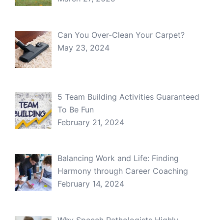
Can You Over-Clean Your Carpet?
May 23, 2024
5 Team Building Activities Guaranteed
To Be Fun
February 21, 2024
Balancing Work and Life: Finding
Harmony through Career Coaching
February 14, 2024