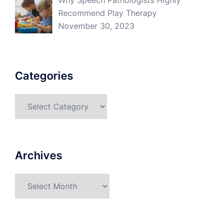
Why Speech Pathologists Highly
Recommend Play Therapy
November 30, 2023
Categories
Categories
Archives
Archives