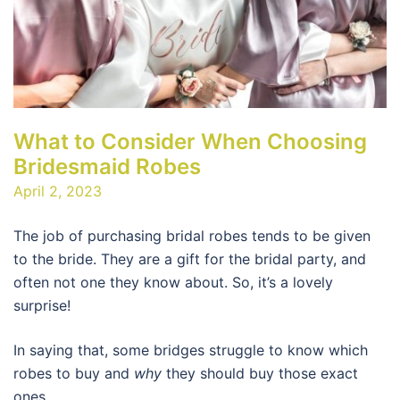
What to Consider When Choosing
Bridesmaid Robes
April 2, 2023
The job of purchasing bridal robes tends to be given
to the bride. They are a gift for the bridal party, and
often not one they know about. So, it’s a lovely
surprise!
In saying that, some bridges struggle to know which
robes to buy and
why
they should buy those exact
ones.