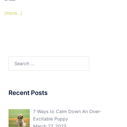
(more…)
Search
for:
Recent Posts
7 Ways to Calm Down An Over-
Excitable Puppy
March 27, 2025