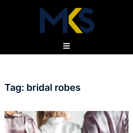
Skip
to
content
Toggle
menu
Tag:
bridal robes